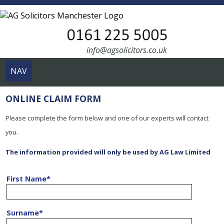
info@agsolicitors.co.uk
NAV
ONLINE CLAIM FORM
Please complete the form below and one of our experts will contact
you.
The information provided will only be used by AG Law Limited
First Name
*
Surname
*