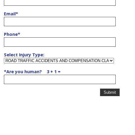
Email
*
Phone
*
Select Injury Type:
*
Are you human? 3 + 1 =