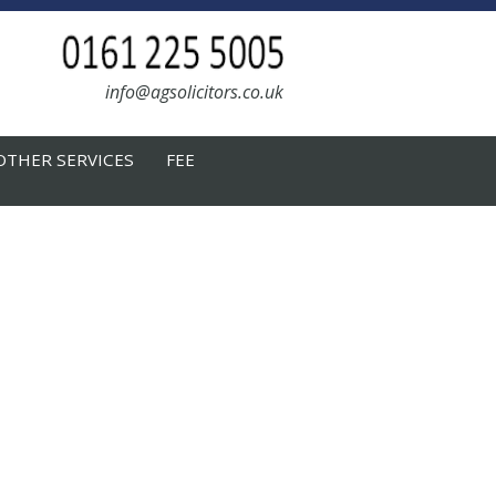
info@agsolicitors.co.uk
OTHER SERVICES
FEE