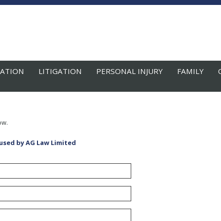
ATION
LITIGATION
PERSONAL INJURY
FAMILY
ow.
 used by AG Law Limited