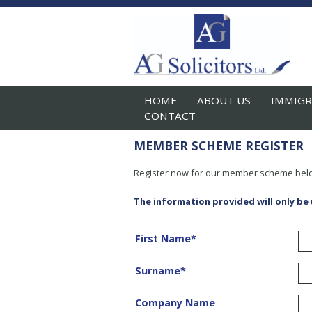
HOME
ABOUT US
IMMIGR
CONTACT
MEMBER SCHEME REGISTER
Register now for our member scheme bel
The information provided will only be
First Name
*
Surname
*
Company Name