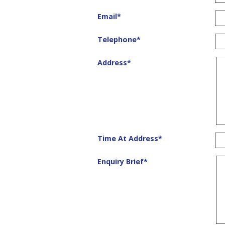
Email
*
Telephone
*
Address
*
Time At Address
*
Enquiry Brief
*